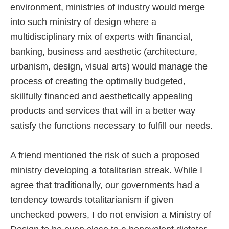
environment, ministries of industry would merge
into such ministry of design where a
multidisciplinary mix of experts with financial,
banking, business and aesthetic (architecture,
urbanism, design, visual arts) would manage the
process of creating the optimally budgeted,
skillfully financed and aesthetically appealing
products and services that will in a better way
satisfy the functions necessary to fulfill our needs.
A friend mentioned the risk of such a proposed
ministry developing a totalitarian streak. While I
agree that traditionally, our governments had a
tendency towards totalitarianism if given
unchecked powers, I do not envision a Ministry of