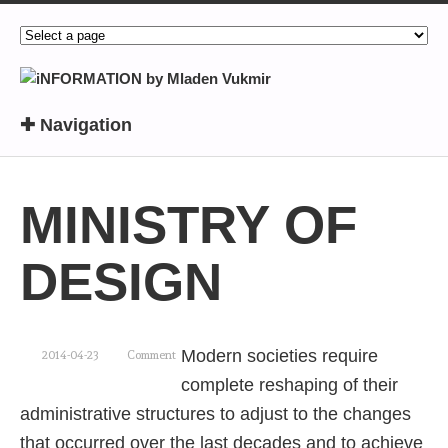
✚ Navigation
MINISTRY OF
DESIGN
Modern societies require
2014-04-23
Comment
complete reshaping of their
administrative structures to adjust to the changes
that occurred over the last decades and to achieve