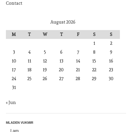
Contact
August 2026
M
T
W
T
F
S
S
1
2
3
4
5
6
7
8
9
10
11
12
13
14
15
16
17
18
19
20
21
22
23
24
25
26
27
28
29
30
31
« Jun
MLADEN VUKMIR
I am