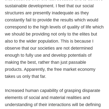
sustainable development. I feel that our social
structures are presently inadequate as they
constantly fail to provide the results which would
correspond to the high levels of quality of life which
we should be providing not only to the elites but
also to the wider population. This is because I
observe that our societies are not determined
enough to fully use and develop potentials of
making the best, rather than just passable
products. Apparently, the free market economy
takes us only that far.
Increased human capability of grasping disparate
elements of social and material realities and
understanding of their interactions will be defining