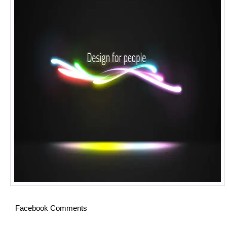
Facebook Comments