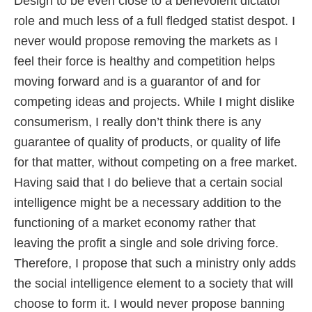
Design to be even close to a benevolent dictator
role and much less of a full fledged statist despot. I
never would propose removing the markets as I
feel their force is healthy and competition helps
moving forward and is a guarantor of and for
competing ideas and projects. While I might dislike
consumerism, I really don’t think there is any
guarantee of quality of products, or quality of life
for that matter, without competing on a free market.
Having said that I do believe that a certain social
intelligence might be a necessary addition to the
functioning of a market economy rather that
leaving the profit a single and sole driving force.
Therefore, I propose that such a ministry only adds
the social intelligence element to a society that will
choose to form it. I would never propose banning