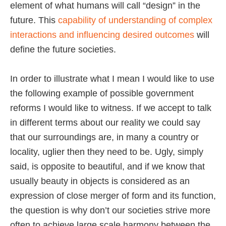
element of what humans will call “design” in the
future. This
capability of understanding of complex
interactions and influencing desired outcomes
will
define the future societies.
In order to illustrate what I mean I would like to use
the following example of possible government
reforms I would like to witness. If we accept to talk
in different terms about our reality we could say
that our surroundings are, in many a country or
locality, uglier then they need to be. Ugly, simply
said, is opposite to beautiful, and if we know that
usually beauty in objects is considered as an
expression of close merger of form and its function,
the question is why don’t our societies strive more
often to achieve large scale harmony between the