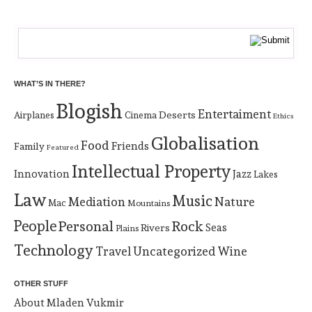
WHAT’S IN THERE?
Blogish
Entertaiment
Deserts
Airplanes
Cinema
Ethics
Globalisation
Food
Friends
Family
Featured
Intellectual Property
Innovation
Jazz
Lakes
Law
Music
Mediation
Nature
Mac
Mountains
People
Personal
Rock
Rivers
Seas
Plains
Technology
Uncategorized
Travel
Wine
OTHER STUFF
About Mladen Vukmir