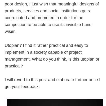
poor design, I just wish that meaningful designs of
products, services and social institutions gets
coordinated and promoted in order for the
competition to be able to use its invisible hand
wiser.
Utopian? I find it rather practical and easy to
implement in a society capable of project
management. What do you think, is this utopian or
practical?
I will revert to this post and elaborate further once I
get your feedback.