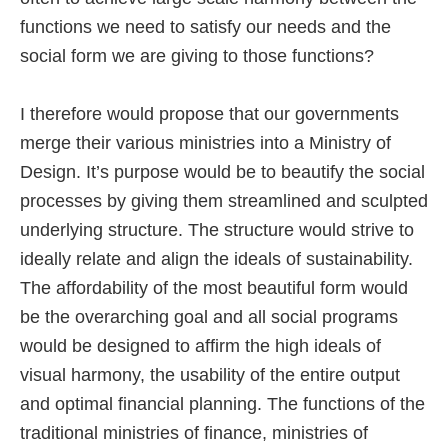
functions we need to satisfy our needs and the
social form we are giving to those functions?
I therefore would propose that our governments
merge their various ministries into a Ministry of
Design. It’s purpose would be to beautify the social
processes by giving them streamlined and sculpted
underlying structure. The structure would strive to
ideally relate and align the ideals of sustainability.
The affordability of the most beautiful form would
be the overarching goal and all social programs
would be designed to affirm the high ideals of
visual harmony, the usability of the entire output
and optimal financial planning. The functions of the
traditional ministries of finance, ministries of