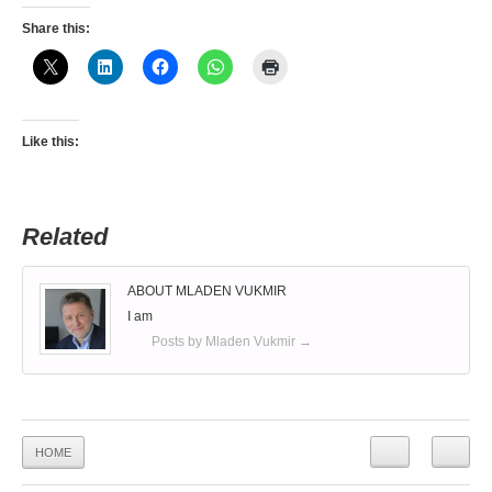
Share this:
Like this:
Related
ABOUT MLADEN VUKMIR
I am
Posts by Mladen Vukmir
→
HOME